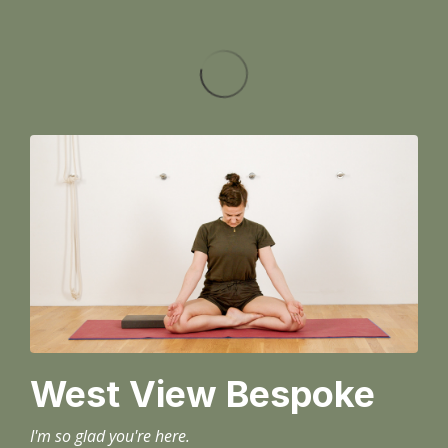
West View Bespoke
I'm so glad you're here.