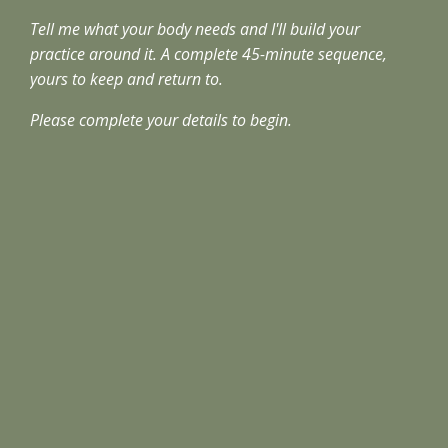
Tell me what your body needs and I'll build your
practice around it. A complete 45-minute sequence,
yours to keep and return to.
Please complete your details to begin.