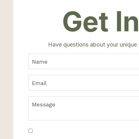
Get I
Have questions about your unique
Join WVY Newsletter