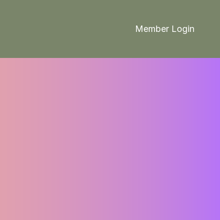
Member Login