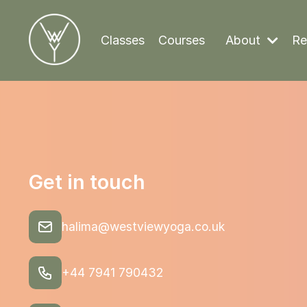
Classes
Courses
About
Re
Get in touch
halima@westviewyoga.co.uk
+44 7941 790432