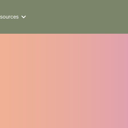
sources