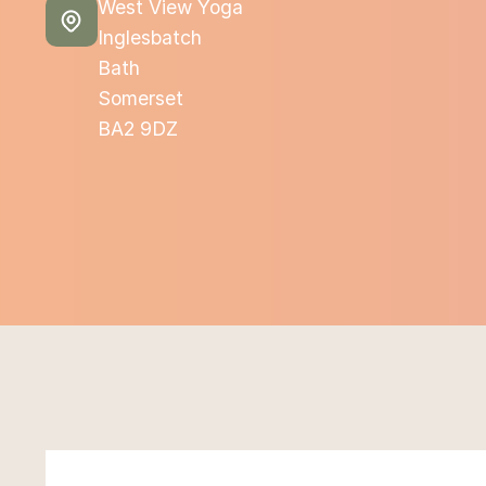
West View Yoga
Inglesbatch
Bath
Somerset
BA2 9DZ