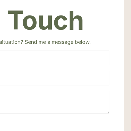
n Touch
 situation? Send me a message below.