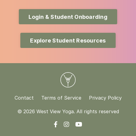
Login & Student Onboarding
Explore Student Resources
Contact
Terms of Service
Privacy Policy
© 2026 West View Yoga. All rights reserved