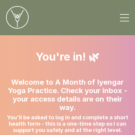
You're in! 🌿
Welcome to A Month of Iyengar
Yoga Practice. Check your inbox -
your access details are on their
way.
You'll be asked to log in and complete a short
health form - this is a one-time step so I can
support you safely and at the right level.